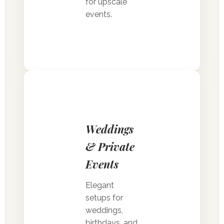
for upscale
events.
Weddings
& Private
Events
Elegant
setups for
weddings,
birthdays, and