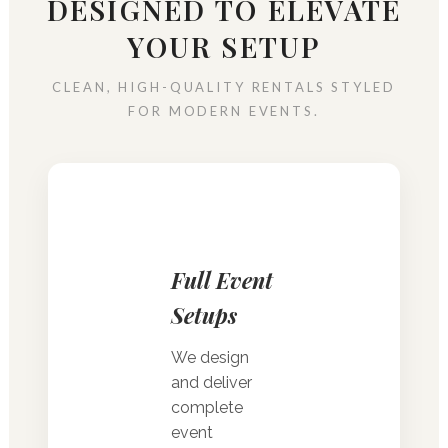
DESIGNED TO ELEVATE
YOUR SETUP
CLEAN, HIGH-QUALITY RENTALS STYLED
FOR MODERN EVENTS.
Full Event
Setups
We design
and deliver
complete
event