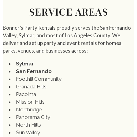
SERVICE AREAS
Bonner’s Party Rentals proudly serves the San Fernando
Valley, Sylmar, and most of Los Angeles County. We
deliver and set up party and event rentals for homes,
parks, venues, and businesses across:
Sylmar
San Fernando
Foothill Community
Granada Hills
Pacoima
Mission Hills
Northridge
Panorama City
North Hills
Sun Valley