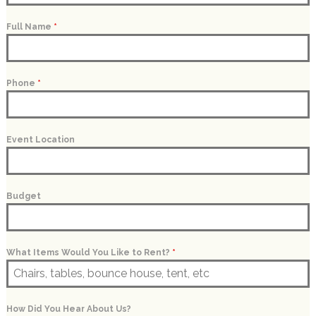
Full Name
*
Phone
*
Event Location
Budget
What Items Would You Like to Rent?
*
How Did You Hear About Us?