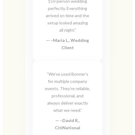
150-person wedding
perfectly. Everything
arrived on time and the
setup looked amazing
all night.”
–
Maria L., Wedding
Client
“We’ve used Bonner’s
for multiple company
events. They’re reliable,
professional, and
always deliver exactly
what we need.”
–
David R.,
CitiNational