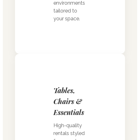
environments
tailored to
your space.
Tables,
Chairs &
Essentials
High-quality
rentals styled