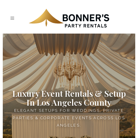
Luxury Event Rentals & Setup
In Los Angeles County
ELEGANT SETUPS FOR WEDDINGS, PRIVATE
PARTIES & CORPORATE EVENTS ACROSS LOS
ANGELES.