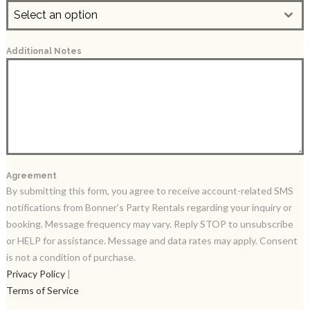
Select an option
Additional Notes
Agreement
By submitting this form, you agree to receive account-related SMS
notifications from Bonner’s Party Rentals regarding your inquiry or
booking. Message frequency may vary. Reply STOP to unsubscribe
or HELP for assistance. Message and data rates may apply. Consent
is not a condition of purchase.
Privacy Policy
|
Terms of Service