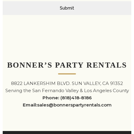
Submit
BONNER’S PARTY RENTALS
8822 LANKERSHIM BLVD. SUN VALLEY, CA 91352
Serving the San Fernando Valley & Los Angeles County
Phone:
(818)418-8186
Email:
sales@bonnerspartyrentals.com