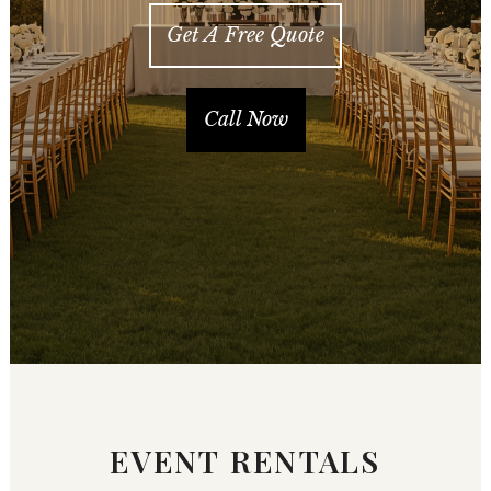
Get A Free Quote
Call Now
EVENT RENTALS