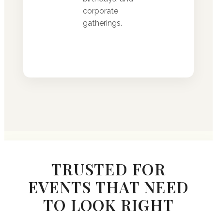
corporate
gatherings.
TRUSTED FOR
EVENTS THAT NEED
TO LOOK RIGHT