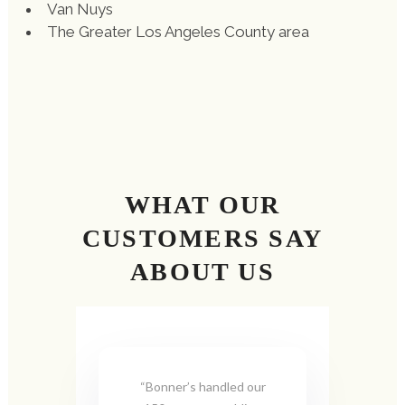
Van Nuys
The Greater Los Angeles County area
WHAT OUR
CUSTOMERS SAY
ABOUT US
“Bonner’s handled our