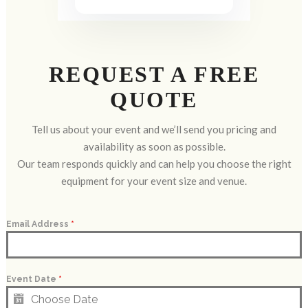
REQUEST A FREE
QUOTE
Tell us about your event and we’ll send you pricing and
availability as soon as possible.
Our team responds quickly and can help you choose the right
equipment for your event size and venue.
Email Address
*
Event Date
*