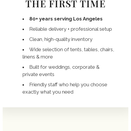
THE FIRST TIME
80+ years serving Los Angeles
Reliable delivery + professional setup
Clean, high-quality inventory
Wide selection of tents, tables, chairs,
linens & more
Built for weddings, corporate &
private events
Friendly staff who help you choose
exactly what you need